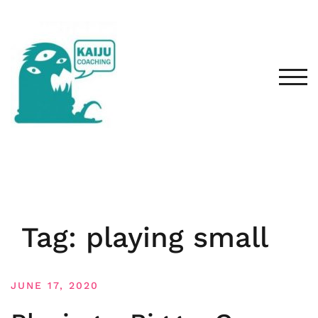
Skip
to
content
TOG
Tag:
playing small
JUNE 17, 2020