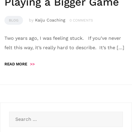
Playing a Bigger Game
by
Kaiju Coaching
BLOG
0 COMMENTS
Two years ago, I was feeling stuck. If you’ve never
felt this way, it’s really hard to describe. It’s the […]
READ MORE
>>
Search
for: