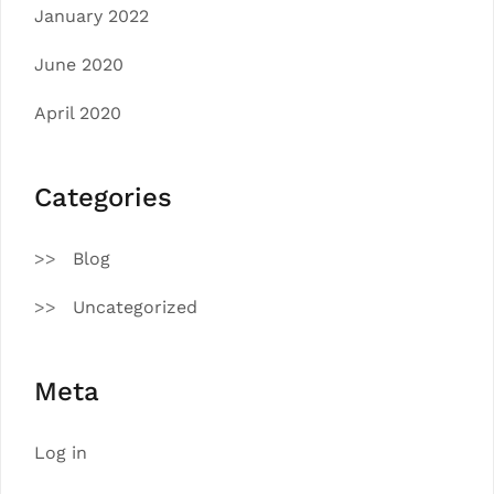
January 2022
June 2020
April 2020
Categories
Blog
Uncategorized
Meta
Log in