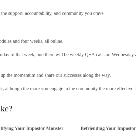
 the support, accountability, and community you crave
dules and four weeks, all online.
onday of that week, and there will be weekly Q+A calls on Wednesday a
p up the momentum and share our successes along the way.
 although the more you engage in the community the more effective the
ike?
tifying Your Impostor Monster
Befriending Your Imposto