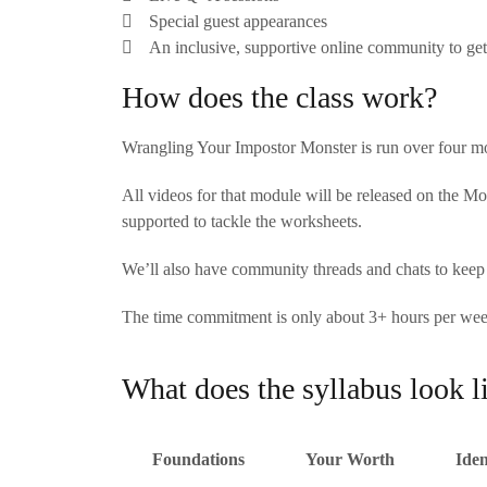
Special guest appearances
An inclusive, supportive online community to get
How does the class work?
Wrangling Your Impostor Monster is run over four mo
All videos for that module will be released on the M
supported to tackle the worksheets.
We’ll also have community threads and chats to kee
The time commitment is only about 3+ hours per week,
What does the syllabus look l
Foundations
Your Worth
Iden