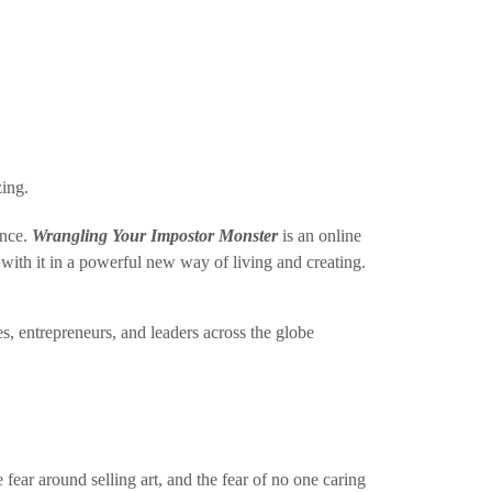
zing.
ance.
Wrangling Your Impostor Monster
is an online
with it in a powerful new way of living and creating.
s, entrepreneurs, and leaders across the globe
fear around selling art, and the fear of no one caring