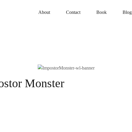
About
Contact
Book
Blog
ostor Monster