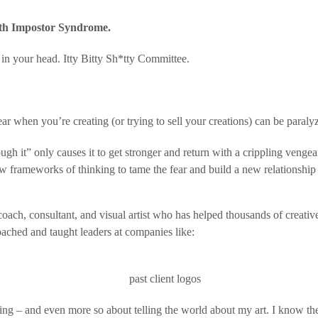
 with Impostor Syndrome
.
in your head. Itty Bitty Sh*tty Committee.
hear when you’re creating (or trying to sell your creations) can be paraly
h it” only causes it to get stronger and return with a crippling venge
w frameworks of thinking to tame the fear and build a new relationship 
ch, consultant, and visual artist who has helped thousands of creative
oached and taught leaders at companies like:
ing – and even more so about telling the world about my art. I know the 