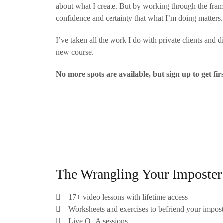
about what I create. But by working through the frame
confidence and certainty that what I’m doing matters.
I’ve taken all the work I do with private clients and 
new course.
No more spots are available, but sign up to get fir
The Wrangling Your Imposter 
17+ video lessons with lifetime access
Worksheets and exercises to befriend your impos
Live Q+A sessions