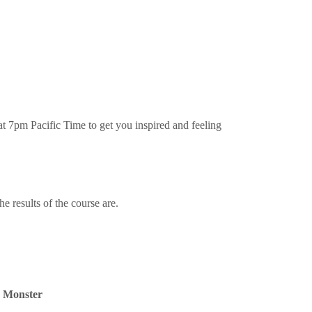
t 7pm Pacific Time to get you inspired and feeling
 results of the course are.
r Monster