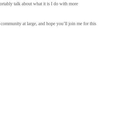
rtably talk about what it is I do with more
e community at large, and hope you’ll join me for this