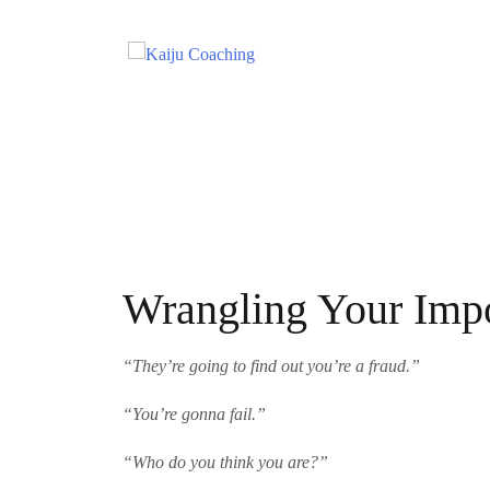
Wrangling Your Imp
“They’re going to find out you’re a fraud.
”
“You’re gonna fail.”
“Who do you think you are?”