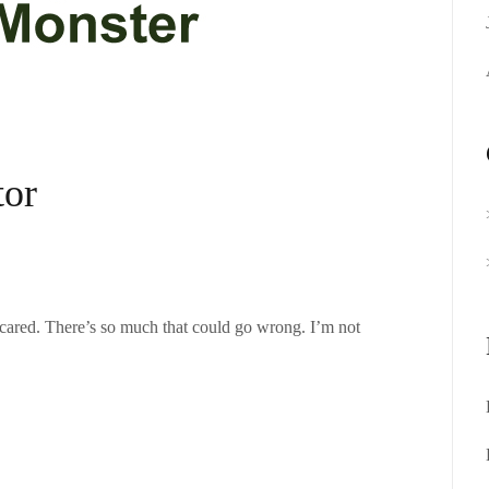
tor
cared. There’s so much that could go wrong. I’m not