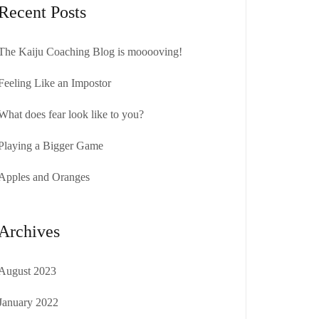
Recent Posts
The Kaiju Coaching Blog is mooooving!
Feeling Like an Impostor
What does fear look like to you?
Playing a Bigger Game
Apples and Oranges
Archives
August 2023
January 2022