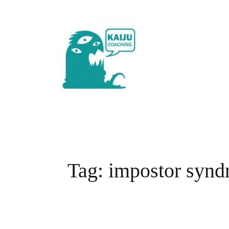
Skip
to
content
Tag:
impostor syn