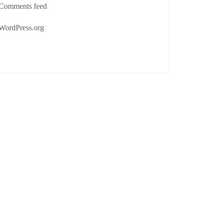
Comments feed
WordPress.org