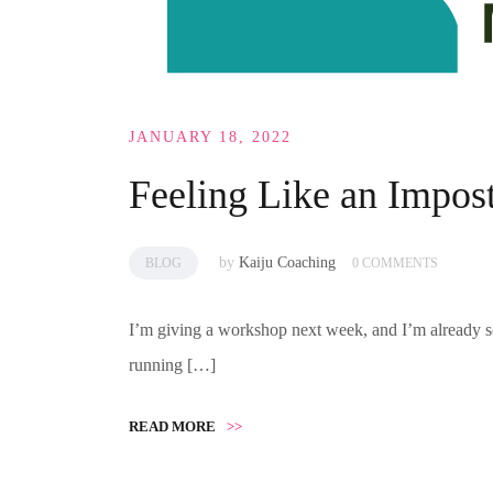
JANUARY 18, 2022
Feeling Like an Impos
by
Kaiju Coaching
BLOG
0 COMMENTS
I’m giving a workshop next week, and I’m already s
running […]
READ MORE
>>