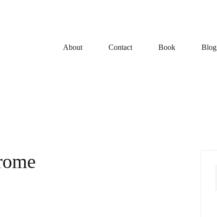
About
Contact
Book
Blog
drome