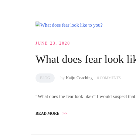
JUNE 23, 2020
What does fear look li
by
Kaiju Coaching
BLOG
0 COMMENTS
“What does the fear look like?” I would suspect tha
READ MORE
>>