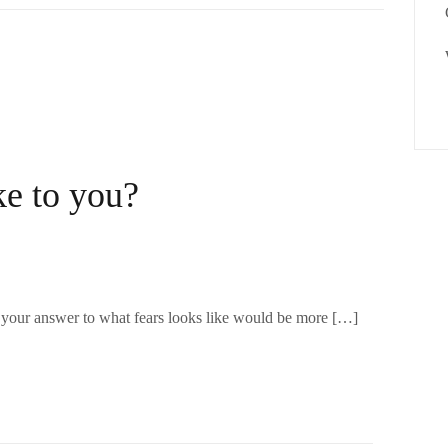
ke to you?
t your answer to what fears looks like would be more […]