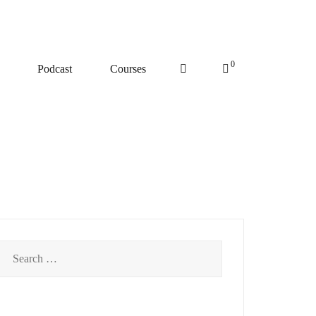
0
Podcast
Courses
Search
for: