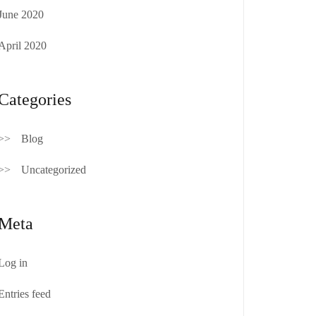
June 2020
April 2020
Categories
Blog
Uncategorized
Meta
Log in
Entries feed