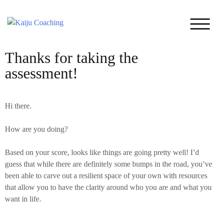
TOG
Thanks for taking the
assessment!
Hi there.
How are you doing?
Based on your score, looks like things are going pretty well! I’d
guess that while there are definitely some bumps in the road, you’ve
been able to carve out a resilient space of your own with resources
that allow you to have the clarity around who you are and what you
want in life.