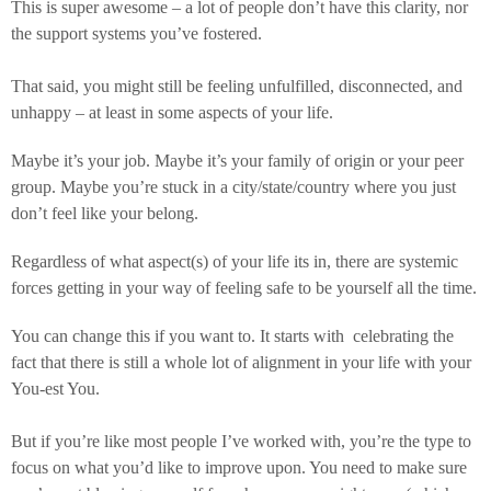
This is super awesome – a lot of people don’t have this clarity, nor
the support systems you’ve fostered.
That said, you might still be feeling unfulfilled, disconnected, and
unhappy – at least in some aspects of your life.
Maybe it’s your job. Maybe it’s your family of origin or your peer
group. Maybe you’re stuck in a city/state/country where you just
don’t feel like your belong.
Regardless of what aspect(s) of your life its in, there are systemic
forces getting in your way of feeling safe to be yourself all the time.
You can change this if you want to. It starts with celebrating the
fact that there is still a whole lot of alignment in your life with your
You-est You.
But if you’re like most people I’ve worked with, you’re the type to
focus on what you’d like to improve upon. You need to make sure