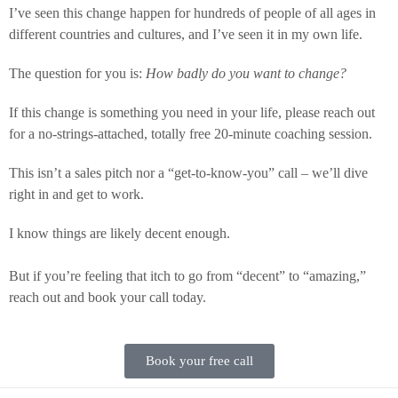
I’ve seen this change happen for hundreds of people of all ages in
different countries and cultures, and I’ve seen it in my own life.
The question for you is:
How badly do you want to change?
If this change is something you need in your life, please reach out
for a no-strings-attached, totally free 20-minute coaching session.
This isn’t a sales pitch nor a “get-to-know-you” call – we’ll dive
right in and get to work.
I know things are likely decent enough.
But if you’re feeling that itch to go from “decent” to “amazing,”
reach out and book your call today.
Book your free call