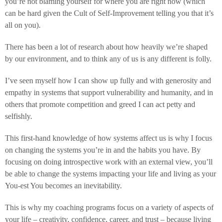
you’re not blaming yourself for where you are right now (which
can be hard given the Cult of Self-Improvement telling you that it’s
all on you).
There has been a lot of research about how heavily we’re shaped
by our environment, and to think any of us is any different is folly.
I’ve seen myself how I can show up fully and with generosity and
empathy in systems that support vulnerability and humanity, and in
others that promote competition and greed I can act petty and
selfishly.
This first-hand knowledge of how systems affect us is why I focus
on changing the systems you’re in and the habits you have. By
focusing on doing introspective work with an external view, you’ll
be able to change the systems impacting your life and living as your
You-est You becomes an inevitability.
This is why my coaching programs focus on a variety of aspects of
your life – creativity, confidence, career, and trust – because living