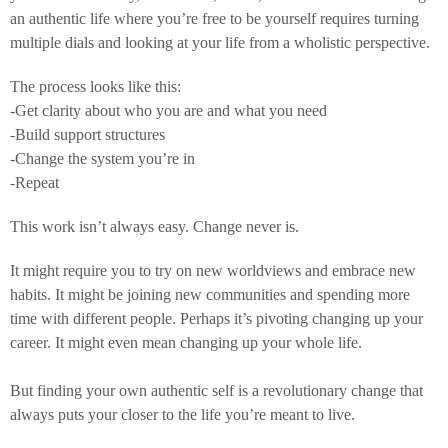
an authentic life where you’re free to be yourself requires turning
multiple dials and looking at your life from a wholistic perspective.
The process looks like this:
-Get clarity about who you are and what you need
-Build support structures
-Change the system you’re in
-Repeat
This work isn’t always easy. Change never is.
It might require you to try on new worldviews and embrace new
habits. It might be joining new communities and spending more
time with different people. Perhaps it’s pivoting changing up your
career. It might even mean changing up your whole life.
But finding your own authentic self is a revolutionary change that
always puts your closer to the life you’re meant to live.